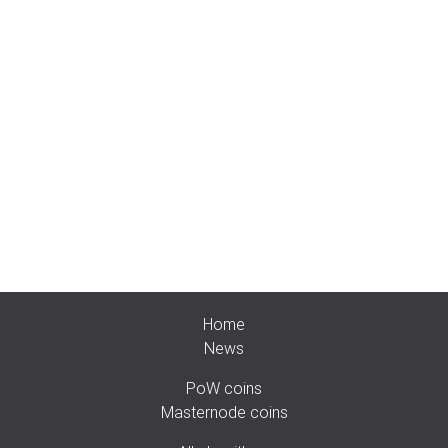
Home
News
PoW coins
Masternode coins