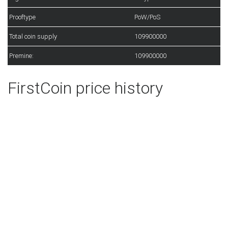
Prooftype
PoW/PoS
Total coin supply
109900000
Premine:
109900000
FirstCoin price history