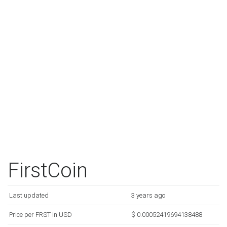
FirstCoin
Last updated
3 years ago
Price per FRST in USD
$ 0.00052419694138488