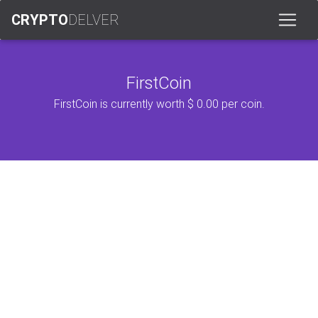
CRYPTO
DELVER
FirstCoin
FirstCoin is currently worth $ 0.00 per coin.