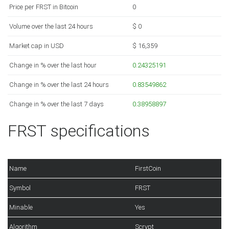
Price per FRST in Bitcoin
0
Volume over the last 24 hours
$ 0
Market cap in USD
$ 16,359
Change in % over the last hour
0.24325191
Change in % over the last 24 hours
0.83549862
Change in % over the last 7 days
0.38958897
FRST specifications
Name
FirstCoin
Symbol
FRST
Minable
Yes
Algorithm
Scrypt