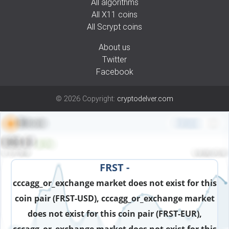
All algorithms
All X11 coins
All Scrypt coins
About us
Twitter
Facebook
©
2026
Copyright:
cryptodelver.com
FRST -
cccagg_or_exchange market does not exist for this
coin pair (FRST-USD), cccagg_or_exchange market
does not exist for this coin pair (FRST-EUR),